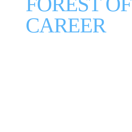
FOREST OF
CAREER
WATCH HOW IT WORKS
LET'S